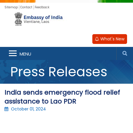
Sitemap
Contact
Feedback
What's New
MENU
Press Releases
India sends emergency flood relief
assistance to Lao PDR
October 01, 2024