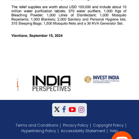
Terms and Conditions
Privacy Policy
Copyright Policy
Hyperlinking Policy
Accessibility Statement
Help