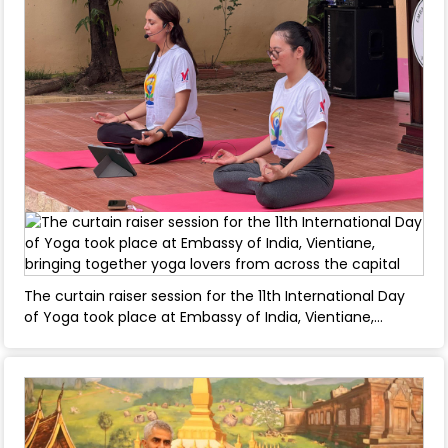
The curtain raiser session for the 11th International Day
of Yoga took place at Embassy of India, Vientiane,
bringing together yoga lovers from across the capital -
April 08, 2025