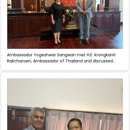
Ambassador Yogeshwar Sangwan met H.E. Krongkanit
Rakcharoen, Ambassador of Thailand and discussed
issues of common interest. - April 30, 2026