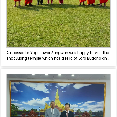
Ambassador Yogeshwar Sangwan was happy to visit the
That Luang temple which has a relic of Lord Buddha and
a Bodhi tree in the That Luang temple complex whose
sapling was brought from India. - April 30, 2026