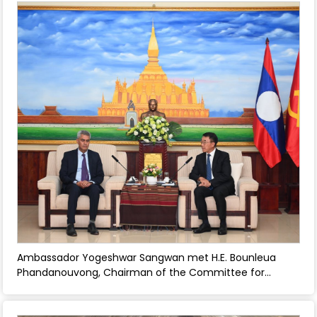
Ambassador Yogeshwar Sangwan met H.E. Bounleua
Phandanouvong, Chairman of the Committee for
External Relations of the Central Committee and
discussed enhancing bilateral relations between India