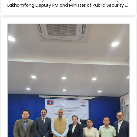
Lakhamfong Deputy PM and Minister of Public Security -
June 02, 2025