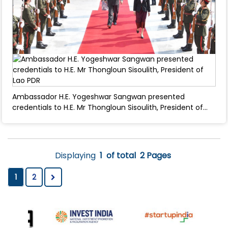
Ambassador H.E. Yogeshwar Sangwan presented
credentials to H.E. Mr Thongloun Sisoulith, President of
Lao PDR - March 04, 2025
Displaying
1
of total
2 Pages
1
2