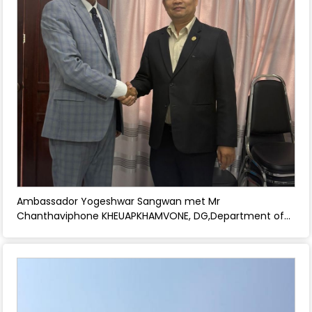
Ambassador Yogeshwar Sangwan met Mr
Chanthaviphone KHEUAPKHAMVONE, DG,Department of
Posts and discussed strengthening technology and
communications relations between India and Laos. -
April 30, 2026