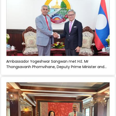
Ambassador Yogeshwar Sangwan met H.E. Mr
Thongsavanh Phomvihane, Deputy Prime Minister and
Foreign Minister and discussed strengthening bilateral
relations between India and Laos. - April 30, 2026