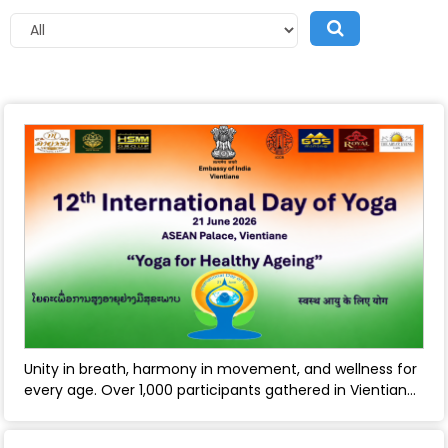
Unity in breath, harmony in movement, and wellness for
every age. Over 1,000 participants gathered in Vientiane
to mark the 12th International Day of Yoga, celebrating
yoga’s timeless role in healthy ageing and holistic