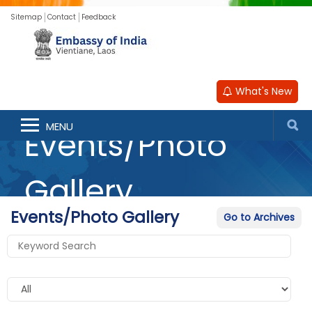
Sitemap
Contact
Feedback
What's New
MENU
Events/Photo
Gallery
Events/Photo Gallery
Go to Archives