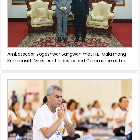
Ambassador Yogeshwar Sangwan met H.E. Malaithong
Kommasith,Minister of Industry and Commerce of Lao
PDR - June 27, 2025