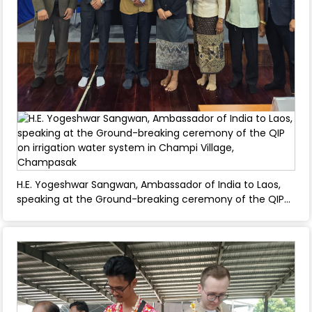
H.E. Yogeshwar Sangwan, Ambassador of India to Laos,
speaking at the Ground-breaking ceremony of the QIP
on irrigation water system in Champi Village,
Champasak - April 23, 2025