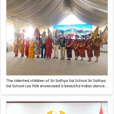
and Laos . - April 30, 2026
The talented children of Sri Sathya Sai School Sri Sathya
Sai School Lao PDR showcased a beautiful Indian dance
performance at the Pi Mai (Lao New Year) celebration
organized by the Ministry of Foreign Affairs, Lao PDR -
April 30, 2026