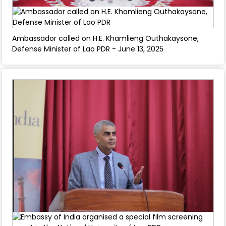
Ambassador called on H.E. Khamlieng Outhakaysone,
Defense Minister of Lao PDR - June 13, 2025