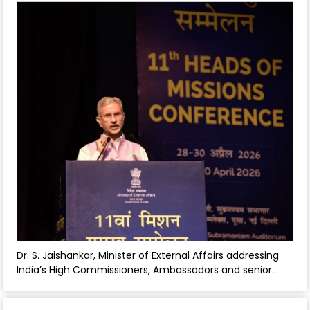
wellbeing - July 08, 2026
Dr. S. Jaishankar, Minister of External Affairs addressing
India’s High Commissioners, Ambassadors and senior
MEA officials at the 11th Heads of Missions Conference in
New Delhi during 28-30 April 2026. - April 30, 2026