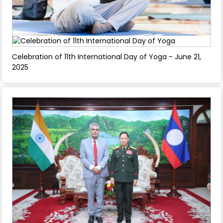
Celebration of 11th International Day of Yoga - June 21,
2025