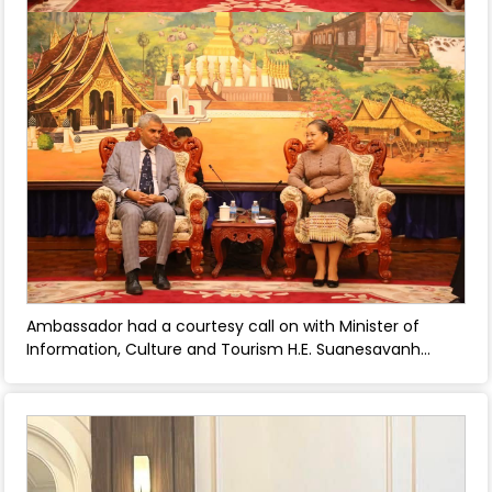
Ambassador had a courtesy call on with Minister of
Information, Culture and Tourism H.E. Suanesavanh
Vignaket - April 22, 2025