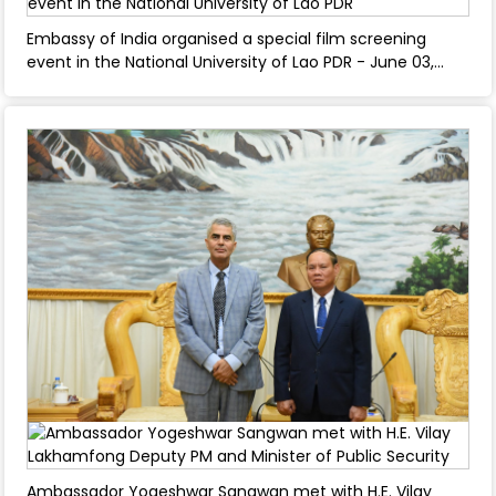
Embassy of India organised a special film screening
event in the National University of Lao PDR - June 03,
2025
Ambassador Yogeshwar Sangwan met with H.E. Vilay