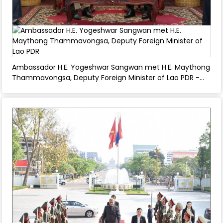
Ambassador H.E. Yogeshwar Sangwan met H.E. Maythong
Thammavongsa, Deputy Foreign Minister of Lao PDR -
March 04, 2025