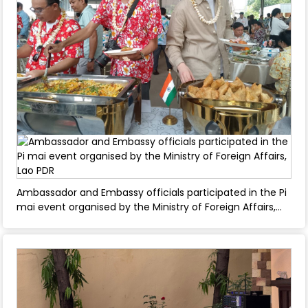
Ambassador and Embassy officials participated in the Pi
mai event organised by the Ministry of Foreign Affairs,
Lao PDR - April 11, 2025