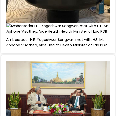
Ambassador H.E. Yogeshwar Sangwan met with H.E. Ms
Aphone Visathep, Vice Health Health Minister of Lao PDR
- March 04, 2025