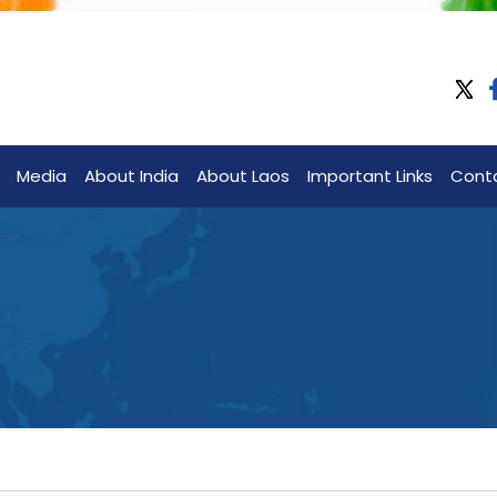
Media
About India
About Laos
Important Links
Cont