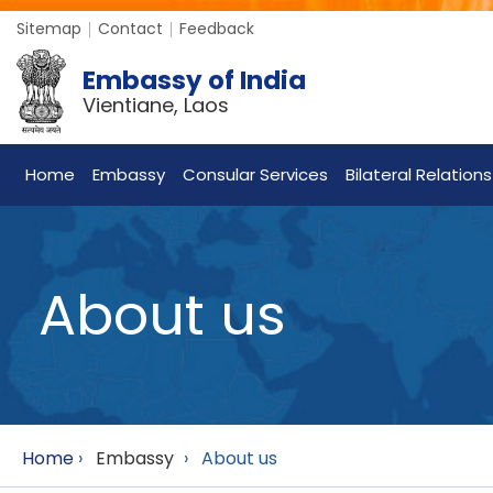
Sitemap
Contact
Feedback
Embassy of India
Vientiane, Laos
Home
Embassy
Consular Services
Bilateral Relations
About us
Home
›
Embassy
›
About us