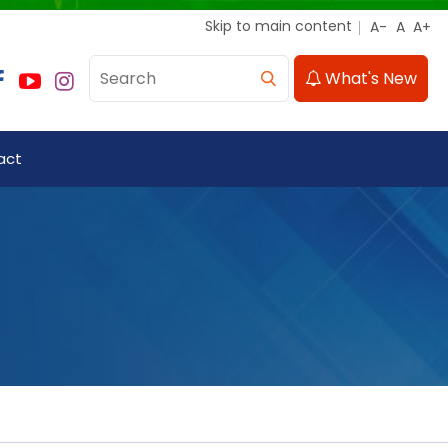
Skip to main content
What's New
act