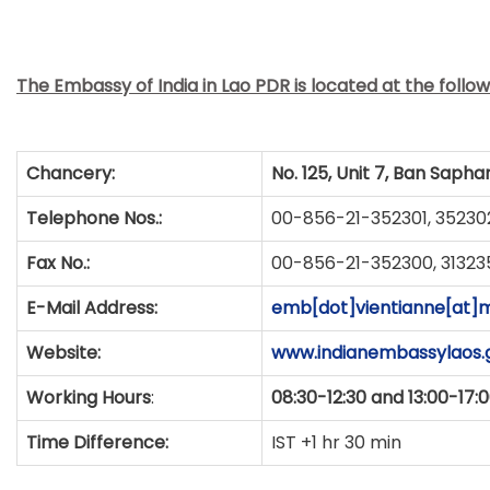
The Embassy of India in Lao PDR is located at the follo
Chancery:
No. 125, Unit 7, Ban Sapha
Telephone Nos.:
00-856-21-352301, 35230
Fax No.:
00-856-21-352300, 31323
E-Mail Address:
emb[dot]vientianne[at]m
Website:
www.indianembassylaos.g
Working Hours
:
08:30-12:30 and 13:00-17:
Time Difference:
IST +1 hr 30 min