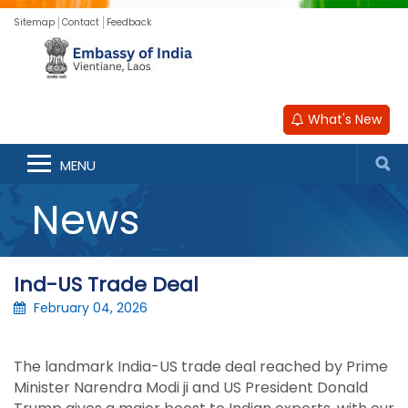
Sitemap
Contact
Feedback
What's New
MENU
News
Ind-US Trade Deal
February 04, 2026
The landmark India-US trade deal reached by Prime
Minister Narendra Modi ji and US President Donald