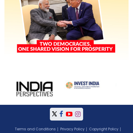
Terms and Conditions
Privacy Policy
Copyright Policy