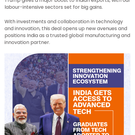
Trump gives a major boost to Indian exports, with our
labour-intensive sectors set for big gains.
With investments and collaboration in technology
and innovation, this deal opens up new avenues and
positions India as a trusted global manufacturing and
innovation partner.