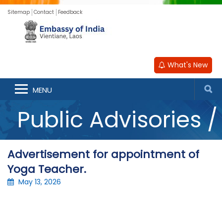
Sitemap
Contact
Feedback
What's New
Announcements /
MENU
Public Advisories /
Updates
Advertisement for appointment of
Yoga Teacher.
May 13, 2026