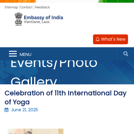
Sitemap
Contact
Feedback
What's New
MENU
Events/Photo
Gallery
Celebration of 11th International Day
of Yoga
June 21, 2025