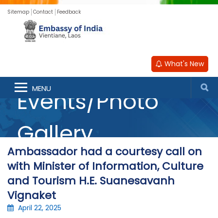
Sitemap
Contact
Feedback
What's New
MENU
Events/Photo
Gallery
Ambassador had a courtesy call on
with Minister of Information, Culture
and Tourism H.E. Suanesavanh
Vignaket
April 22, 2025