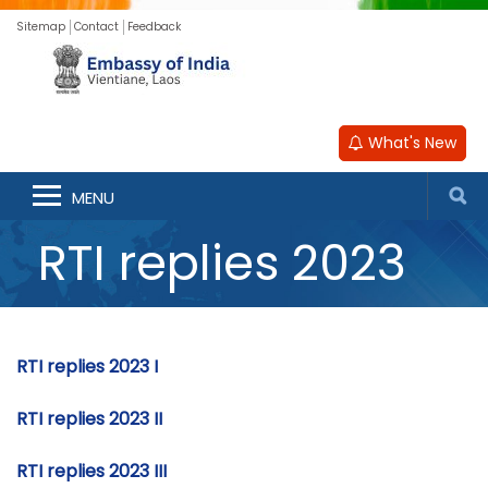
Sitemap
Contact
Feedback
What's New
MENU
RTI replies 2023
RTI replies 2023 I
RTI replies 2023 II
RTI replies 2023 III