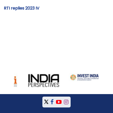
RTI replies 2023 IV